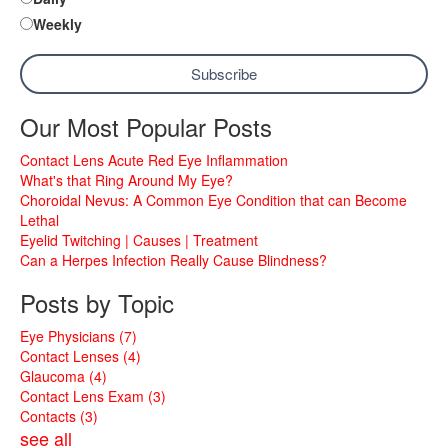
Weekly
Our Most Popular Posts
Contact Lens Acute Red Eye Inflammation
What's that Ring Around My Eye?
Choroidal Nevus: A Common Eye Condition that can Become
Lethal
Eyelid Twitching | Causes | Treatment
Can a Herpes Infection Really Cause Blindness?
Posts by Topic
Eye Physicians
(7)
Contact Lenses
(4)
Glaucoma
(4)
Contact Lens Exam
(3)
Contacts
(3)
see all