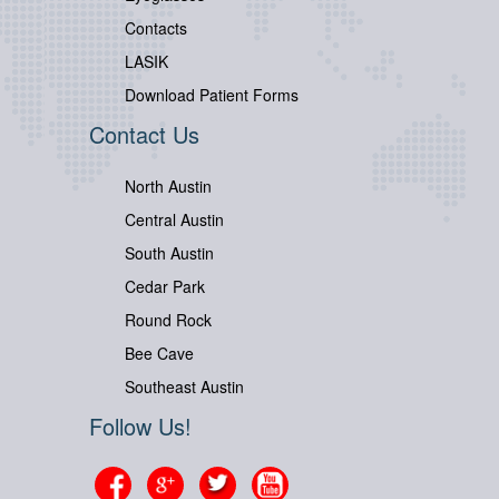
Contacts
LASIK
Download Patient Forms
Contact Us
North Austin
Central Austin
South Austin
Cedar Park
Round Rock
Bee Cave
Southeast Austin
Follow Us!