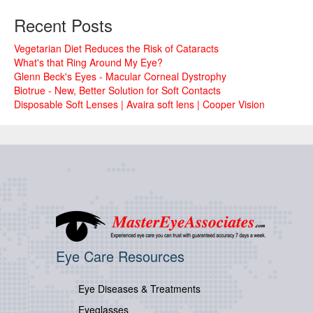
Recent Posts
Vegetarian Diet Reduces the Risk of Cataracts
What's that Ring Around My Eye?
Glenn Beck's Eyes - Macular Corneal Dystrophy
Biotrue - New, Better Solution for Soft Contacts
Disposable Soft Lenses | Avaira soft lens | Cooper Vision
Eye Care Resources
Eye Diseases & Treatments
Eyeglasses