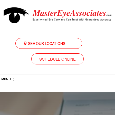
SEE OUR LOCATIONS
SCHEDULE ONLINE