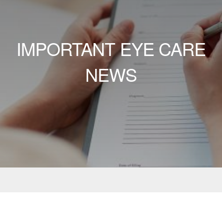
IMPORTANT EYE CARE
NEWS