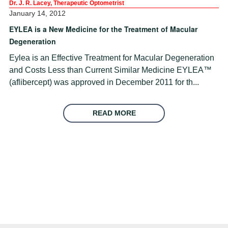
Dr. J. R. Lacey, Therapeutic Optometrist
January 14, 2012
EYLEA is a New Medicine for the Treatment of Macular
Degeneration
Eylea is an Effective Treatment for Macular Degeneration
and Costs Less than Current Similar Medicine EYLEA™
(aflibercept) was approved in December 2011 for th...
READ MORE