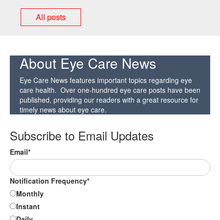
All posts
About Eye Care News
Eye Care News features important topics regarding eye
care health. Over one-hundred eye care posts have been
published, providing our readers with a great resource for
timely news about eye care.
Subscribe to Email Updates
Email
*
Notification Frequency
*
Monthly
Instant
Daily