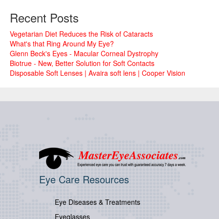
Recent Posts
Vegetarian Diet Reduces the Risk of Cataracts
What's that Ring Around My Eye?
Glenn Beck's Eyes - Macular Corneal Dystrophy
Biotrue - New, Better Solution for Soft Contacts
Disposable Soft Lenses | Avaira soft lens | Cooper Vision
Eye Care Resources
Eye Diseases & Treatments
Eyeglasses