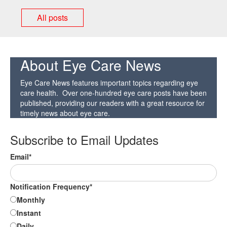
All posts
About Eye Care News
Eye Care News features important topics regarding eye
care health. Over one-hundred eye care posts have been
published, providing our readers with a great resource for
timely news about eye care.
Subscribe to Email Updates
Email
*
Notification Frequency
*
Monthly
Instant
Daily