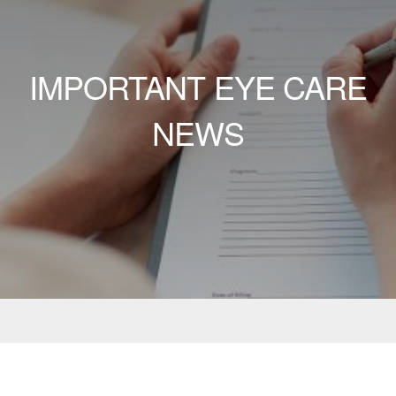
IMPORTANT EYE CARE
NEWS