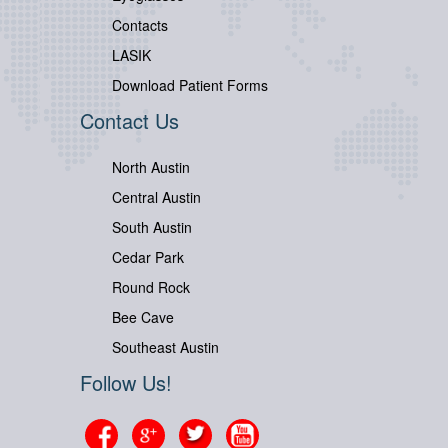
Contacts
LASIK
Download Patient Forms
Contact Us
North Austin
Central Austin
South Austin
Cedar Park
Round Rock
Bee Cave
Southeast Austin
Follow Us!