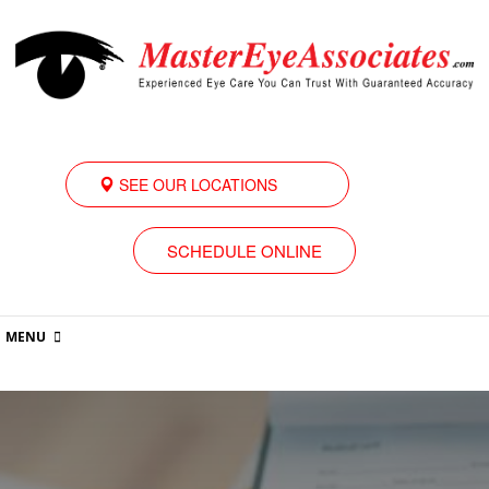
SEE OUR LOCATIONS
SCHEDULE ONLINE