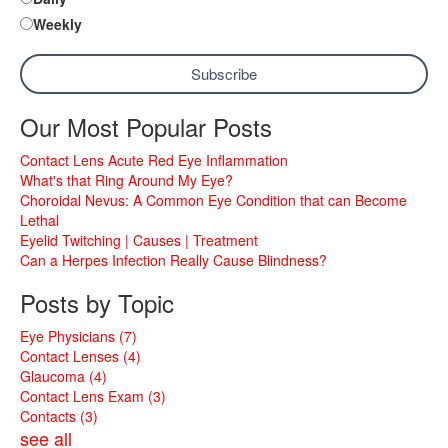
Weekly
Our Most Popular Posts
Contact Lens Acute Red Eye Inflammation
What's that Ring Around My Eye?
Choroidal Nevus: A Common Eye Condition that can Become
Lethal
Eyelid Twitching | Causes | Treatment
Can a Herpes Infection Really Cause Blindness?
Posts by Topic
Eye Physicians
(7)
Contact Lenses
(4)
Glaucoma
(4)
Contact Lens Exam
(3)
Contacts
(3)
see all