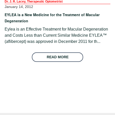
Dr. J. R. Lacey, Therapeutic Optometrist
January 14, 2012
EYLEA is a New Medicine for the Treatment of Macular
Degeneration
Eylea is an Effective Treatment for Macular Degeneration
and Costs Less than Current Similar Medicine EYLEA™
(aflibercept) was approved in December 2011 for th...
READ MORE