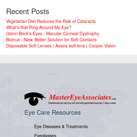
Recent Posts
Vegetarian Diet Reduces the Risk of Cataracts
What's that Ring Around My Eye?
Glenn Beck's Eyes - Macular Corneal Dystrophy
Biotrue - New, Better Solution for Soft Contacts
Disposable Soft Lenses | Avaira soft lens | Cooper Vision
Eye Care Resources
Eye Diseases & Treatments
Eyeglasses