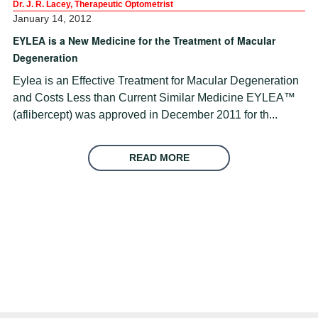
Dr. J. R. Lacey, Therapeutic Optometrist
January 14, 2012
EYLEA is a New Medicine for the Treatment of Macular
Degeneration
Eylea is an Effective Treatment for Macular Degeneration
and Costs Less than Current Similar Medicine EYLEA™
(aflibercept) was approved in December 2011 for th...
READ MORE