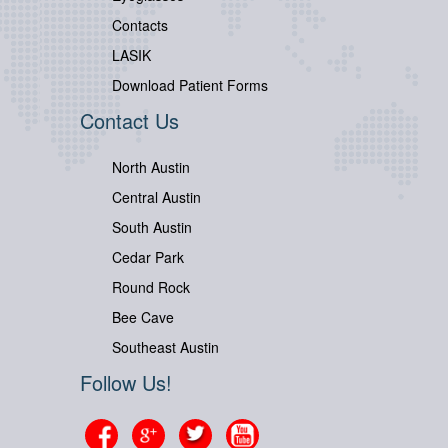
Contacts
LASIK
Download Patient Forms
Contact Us
North Austin
Central Austin
South Austin
Cedar Park
Round Rock
Bee Cave
Southeast Austin
Follow Us!