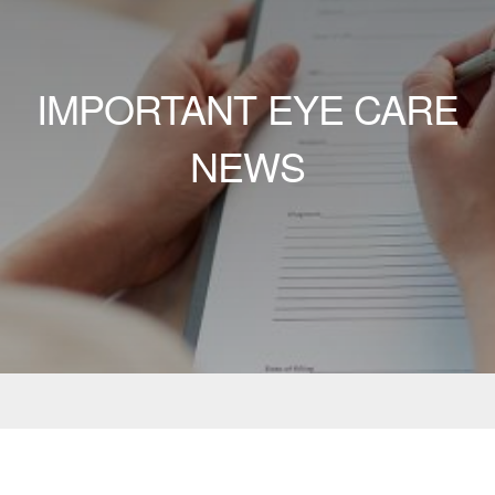
IMPORTANT EYE CARE
NEWS