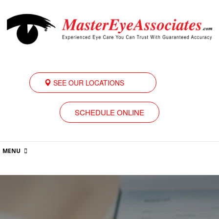
SEE OUR LOCATIONS
SCHEDULE ONLINE