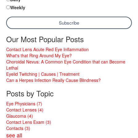
Weekly
Our Most Popular Posts
Contact Lens Acute Red Eye Inflammation
What's that Ring Around My Eye?
Choroidal Nevus: A Common Eye Condition that can Become
Lethal
Eyelid Twitching | Causes | Treatment
Can a Herpes Infection Really Cause Blindness?
Posts by Topic
Eye Physicians
(7)
Contact Lenses
(4)
Glaucoma
(4)
Contact Lens Exam
(3)
Contacts
(3)
see all