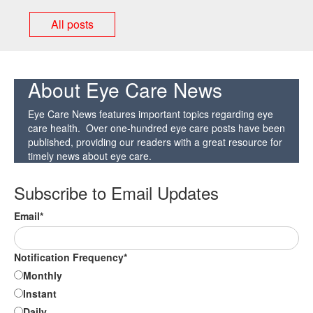
All posts
About Eye Care News
Eye Care News features important topics regarding eye
care health. Over one-hundred eye care posts have been
published, providing our readers with a great resource for
timely news about eye care.
Subscribe to Email Updates
Email
*
Notification Frequency
*
Monthly
Instant
Daily