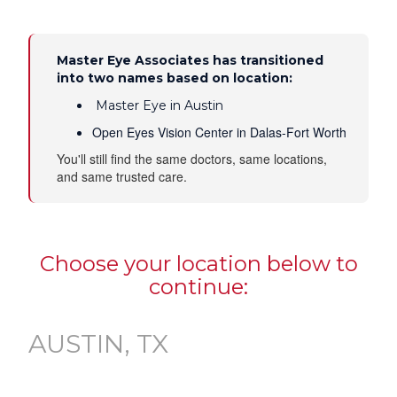
Master Eye Associates has transitioned
into two names based on location:
Master Eye in Austin
Open Eyes Vision Center in Dalas-Fort Worth
You'll still find the same doctors, same locations,
and same trusted care.
Choose your location below to
continue:
AUSTIN, TX