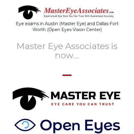
Eye exams in Austin (Master Eye) and Dallas-Fort
Worth (Open Eyes Vision Center)
Master Eye Associates is
now...