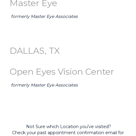
Master Eye
formerly Master Eye Associates
GO TO AUSTIN (Master Eye) →
DALLAS, TX
Open Eyes Vision Center
formerly Master Eye Associates
GO TO DALLAS-FORT WORTH (Open Eyes) →
Not Sure which Location you've visited?
Check your past appointment confirmation email for