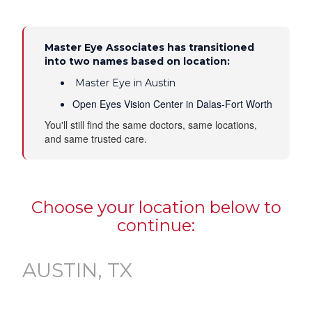
Master Eye Associates has transitioned
into two names based on location:
Master Eye in Austin
Open Eyes Vision Center in Dalas-Fort Worth
You'll still find the same doctors, same locations,
and same trusted care.
Choose your location below to
continue:
AUSTIN, TX