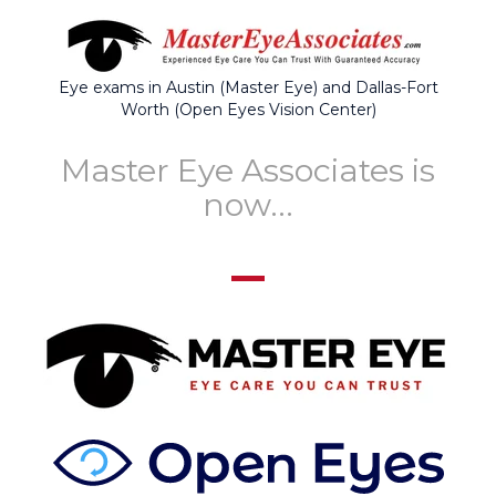
Eye exams in Austin (Master Eye) and Dallas-Fort
Worth (Open Eyes Vision Center)
Master Eye Associates is
now...