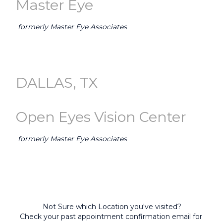
Master Eye
formerly Master Eye Associates
GO TO AUSTIN (Master Eye) →
DALLAS, TX
Open Eyes Vision Center
formerly Master Eye Associates
GO TO DALLAS-FORT WORTH (Open Eyes) →
Not Sure which Location you've visited?
Check your past appointment confirmation email for