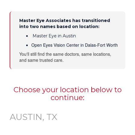
Master Eye Associates has transitioned
into two names based on location:
Master Eye in Austin
Open Eyes Vision Center in Dalas-Fort Worth
You'll still find the same doctors, same locations,
and same trusted care.
Choose your location below to
continue:
AUSTIN, TX