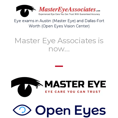
Eye exams in Austin (Master Eye) and Dallas-Fort
Worth (Open Eyes Vision Center)
Master Eye Associates is
now...