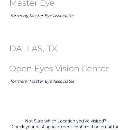
Master Eye
formerly Master Eye Associates
GO TO AUSTIN (Master Eye) →
DALLAS, TX
Open Eyes Vision Center
formerly Master Eye Associates
GO TO DALLAS-FORT WORTH (Open Eyes) →
Not Sure which Location you've visited?
Check your past appointment confirmation email for