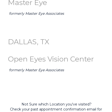
Master Eye
formerly Master Eye Associates
GO TO AUSTIN (Master Eye) →
DALLAS, TX
Open Eyes Vision Center
formerly Master Eye Associates
GO TO DALLAS-FORT WORTH (Open Eyes) →
Not Sure which Location you've visited?
Check your past appointment confirmation email for