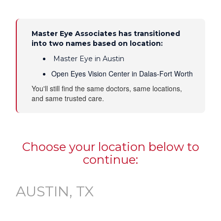
Master Eye Associates has transitioned
into two names based on location:
Master Eye in Austin
Open Eyes Vision Center in Dalas-Fort Worth
You'll still find the same doctors, same locations,
and same trusted care.
Choose your location below to
continue:
AUSTIN, TX