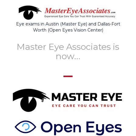
Eye exams in Austin (Master Eye) and Dallas-Fort
Worth (Open Eyes Vision Center)
Master Eye Associates is
now...