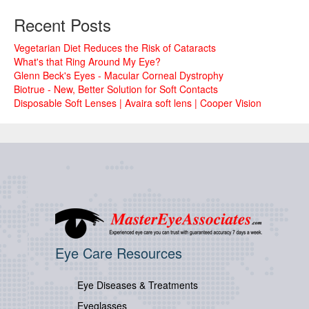
Recent Posts
Vegetarian Diet Reduces the Risk of Cataracts
What's that Ring Around My Eye?
Glenn Beck's Eyes - Macular Corneal Dystrophy
Biotrue - New, Better Solution for Soft Contacts
Disposable Soft Lenses | Avaira soft lens | Cooper Vision
Eye Care Resources
Eye Diseases & Treatments
Eyeglasses