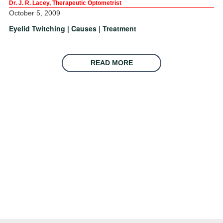
Dr. J. R. Lacey, Therapeutic Optometrist
October 5, 2009
Eyelid Twitching | Causes | Treatment
READ MORE