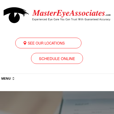
SEE OUR LOCATIONS
SCHEDULE ONLINE