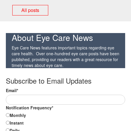
All posts
About Eye Care News
Eye Care News features important topics regarding eye
care health. Over one-hundred eye care posts have been
published, providing our readers with a great resource for
timely news about eye care.
Subscribe to Email Updates
Email
*
Notification Frequency
*
Monthly
Instant
Daily