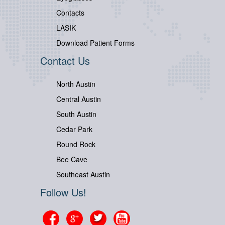
Contacts
LASIK
Download Patient Forms
Contact Us
North Austin
Central Austin
South Austin
Cedar Park
Round Rock
Bee Cave
Southeast Austin
Follow Us!