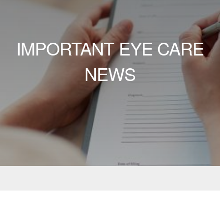
IMPORTANT EYE CARE
NEWS