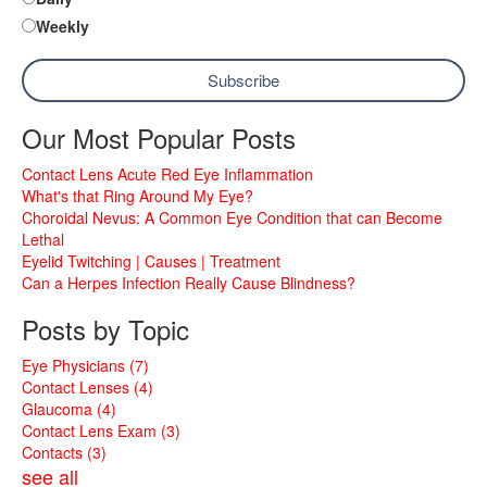
Weekly
Our Most Popular Posts
Contact Lens Acute Red Eye Inflammation
What's that Ring Around My Eye?
Choroidal Nevus: A Common Eye Condition that can Become
Lethal
Eyelid Twitching | Causes | Treatment
Can a Herpes Infection Really Cause Blindness?
Posts by Topic
Eye Physicians
(7)
Contact Lenses
(4)
Glaucoma
(4)
Contact Lens Exam
(3)
Contacts
(3)
see all