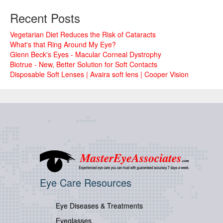
Recent Posts
Vegetarian Diet Reduces the Risk of Cataracts
What's that Ring Around My Eye?
Glenn Beck's Eyes - Macular Corneal Dystrophy
Biotrue - New, Better Solution for Soft Contacts
Disposable Soft Lenses | Avaira soft lens | Cooper Vision
Eye Care Resources
Eye Diseases & Treatments
Eyeglasses