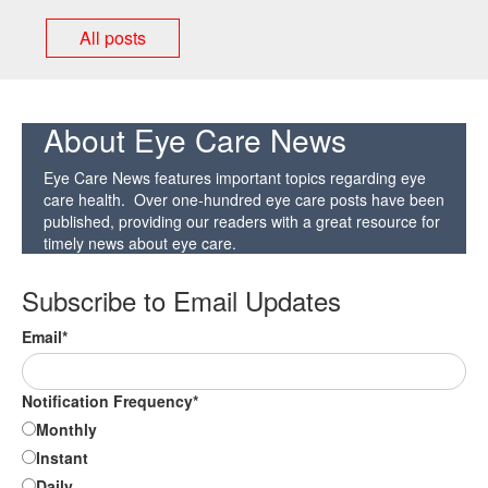
All posts
About Eye Care News
Eye Care News features important topics regarding eye
care health. Over one-hundred eye care posts have been
published, providing our readers with a great resource for
timely news about eye care.
Subscribe to Email Updates
Email
*
Notification Frequency
*
Monthly
Instant
Daily