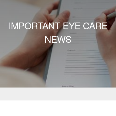
IMPORTANT EYE CARE
NEWS