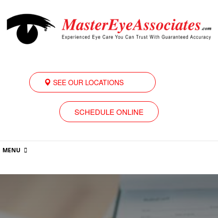
SEE OUR LOCATIONS
SCHEDULE ONLINE