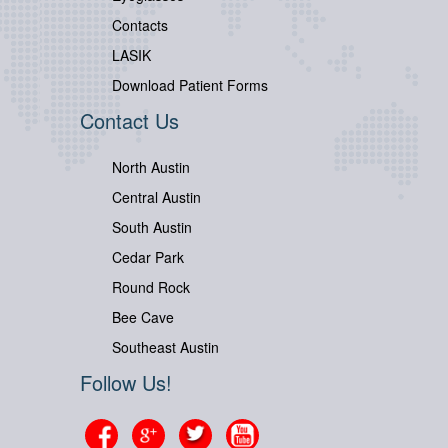
Contacts
LASIK
Download Patient Forms
Contact Us
North Austin
Central Austin
South Austin
Cedar Park
Round Rock
Bee Cave
Southeast Austin
Follow Us!