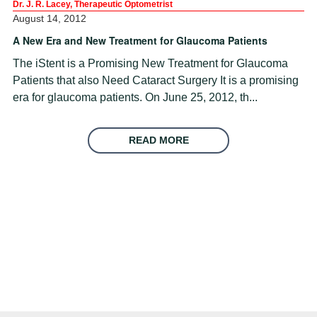
Dr. J. R. Lacey, Therapeutic Optometrist
August 14, 2012
A New Era and New Treatment for Glaucoma Patients
The iStent is a Promising New Treatment for Glaucoma
Patients that also Need Cataract Surgery It is a promising
era for glaucoma patients. On June 25, 2012, th...
READ MORE