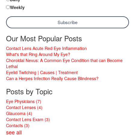
Weekly
Our Most Popular Posts
Contact Lens Acute Red Eye Inflammation
What's that Ring Around My Eye?
Choroidal Nevus: A Common Eye Condition that can Become
Lethal
Eyelid Twitching | Causes | Treatment
Can a Herpes Infection Really Cause Blindness?
Posts by Topic
Eye Physicians
(7)
Contact Lenses
(4)
Glaucoma
(4)
Contact Lens Exam
(3)
Contacts
(3)
see all