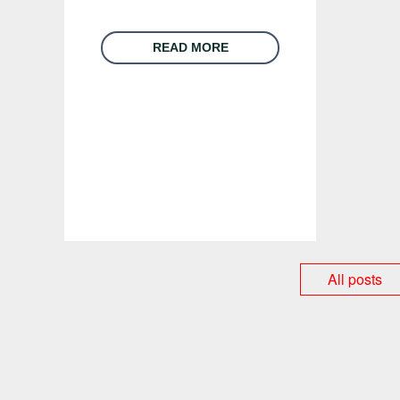
READ MORE
All posts