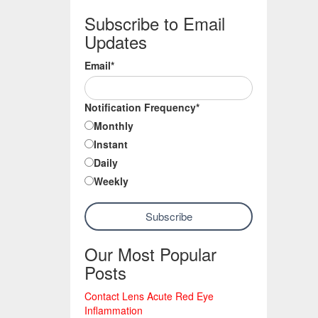
Subscribe to Email
Updates
Email
*
Notification Frequency
*
Monthly
Instant
Daily
Weekly
Our Most Popular
Posts
Contact Lens Acute Red Eye
Inflammation