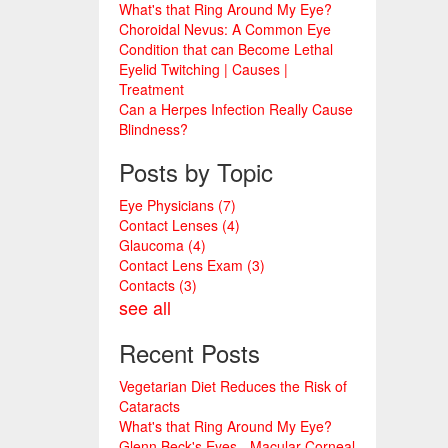
What's that Ring Around My Eye?
Choroidal Nevus: A Common Eye
Condition that can Become Lethal
Eyelid Twitching | Causes |
Treatment
Can a Herpes Infection Really Cause
Blindness?
Posts by Topic
Eye Physicians
(7)
Contact Lenses
(4)
Glaucoma
(4)
Contact Lens Exam
(3)
Contacts
(3)
see all
Recent Posts
Vegetarian Diet Reduces the Risk of
Cataracts
What's that Ring Around My Eye?
Glenn Beck's Eyes - Macular Corneal