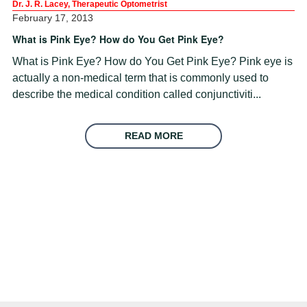
Dr. J. R. Lacey, Therapeutic Optometrist
February 17, 2013
What is Pink Eye? How do You Get Pink Eye?
What is Pink Eye? How do You Get Pink Eye? Pink eye is
actually a non-medical term that is commonly used to
describe the medical condition called conjunctiviti...
READ MORE