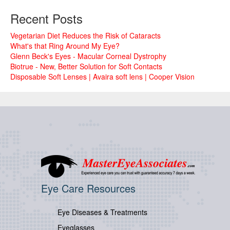
Recent Posts
Vegetarian Diet Reduces the Risk of Cataracts
What's that Ring Around My Eye?
Glenn Beck's Eyes - Macular Corneal Dystrophy
Biotrue - New, Better Solution for Soft Contacts
Disposable Soft Lenses | Avaira soft lens | Cooper Vision
Eye Care Resources
Eye Diseases & Treatments
Eyeglasses