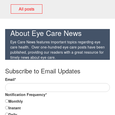
All posts
About Eye Care News
Eye Care News features important topics regarding eye
care health. Over one-hundred eye care posts have been
published, providing our readers with a great resource for
timely news about eye care.
Subscribe to Email Updates
Email
*
Notification Frequency
*
Monthly
Instant
Daily