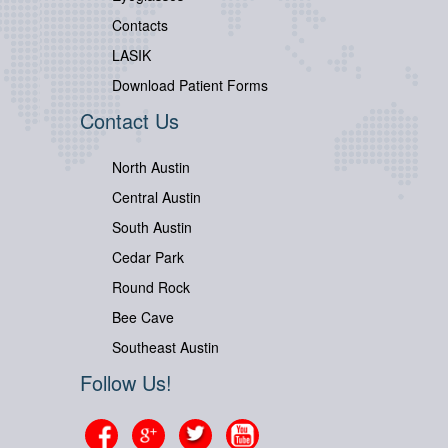
Contacts
LASIK
Download Patient Forms
Contact Us
North Austin
Central Austin
South Austin
Cedar Park
Round Rock
Bee Cave
Southeast Austin
Follow Us!