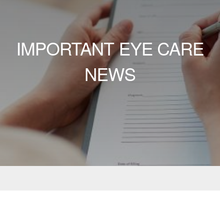
IMPORTANT EYE CARE
NEWS