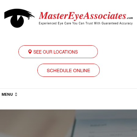
SEE OUR LOCATIONS
SCHEDULE ONLINE