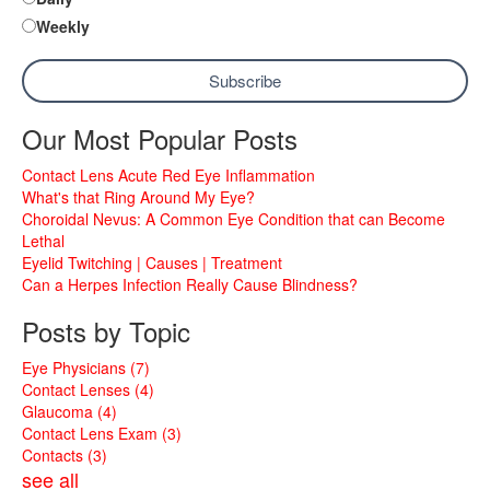
Weekly
Our Most Popular Posts
Contact Lens Acute Red Eye Inflammation
What's that Ring Around My Eye?
Choroidal Nevus: A Common Eye Condition that can Become
Lethal
Eyelid Twitching | Causes | Treatment
Can a Herpes Infection Really Cause Blindness?
Posts by Topic
Eye Physicians
(7)
Contact Lenses
(4)
Glaucoma
(4)
Contact Lens Exam
(3)
Contacts
(3)
see all