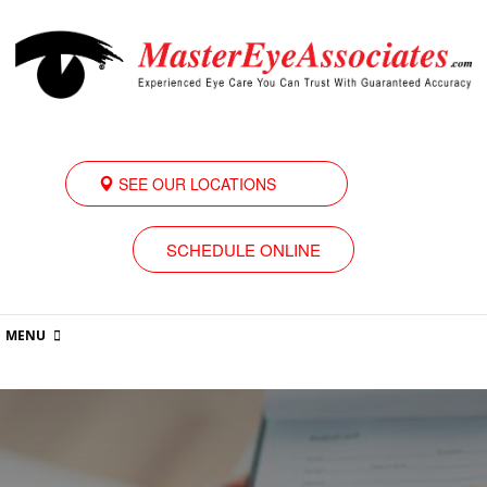
SEE OUR LOCATIONS
SCHEDULE ONLINE