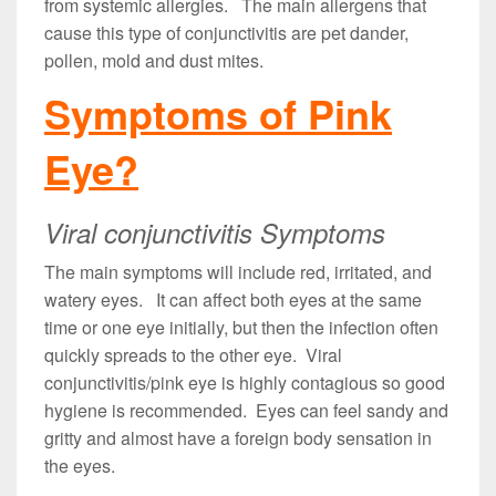
from systemic allergies. The main allergens that
cause this type of conjunctivitis are pet dander,
pollen, mold and dust mites.
Symptoms of Pink
Eye?
Viral conjunctivitis Symptoms
The main symptoms will include red, irritated, and
watery eyes. It can affect both eyes at the same
time or one eye initially, but then the infection often
quickly spreads to the other eye. Viral
conjunctivitis/pink eye is highly contagious so good
hygiene is recommended. Eyes can feel sandy and
gritty and almost have a foreign body sensation in
the eyes.