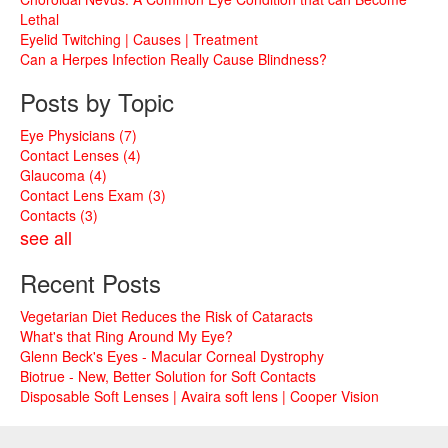
Lethal
Eyelid Twitching | Causes | Treatment
Can a Herpes Infection Really Cause Blindness?
Posts by Topic
Eye Physicians
(7)
Contact Lenses
(4)
Glaucoma
(4)
Contact Lens Exam
(3)
Contacts
(3)
see all
Recent Posts
Vegetarian Diet Reduces the Risk of Cataracts
What's that Ring Around My Eye?
Glenn Beck's Eyes - Macular Corneal Dystrophy
Biotrue - New, Better Solution for Soft Contacts
Disposable Soft Lenses | Avaira soft lens | Cooper Vision