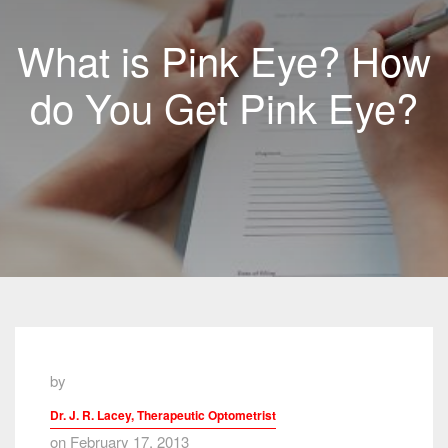
What is Pink Eye? How
do You Get Pink Eye?
by
Dr. J. R. Lacey, Therapeutic Optometrist
on February 17, 2013