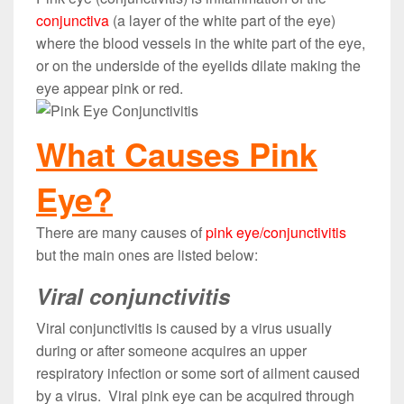
conjunctiva
(a layer of the white part of the eye)
where the blood vessels in the white part of the eye,
or on the underside of the eyelids dilate making the
eye appear pink or red.
What Causes Pink
Eye?
There are many causes of
pink eye/conjunctivitis
but the main ones are listed below:
Viral conjunctivitis
Viral conjunctivitis is caused by a virus usually
during or after someone acquires an upper
respiratory infection or some sort of ailment caused
by a virus. Viral pink eye can be acquired through