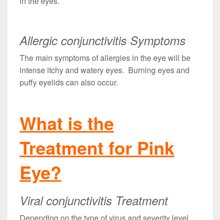
in the eyes.
Allergic conjunctivitis Symptoms
The main symptoms of allergies in the eye will be
intense itchy and watery eyes. Burning eyes and
puffy eyelids can also occur.
What is the
Treatment for Pink
Eye?
Viral conjunctivitis Treatment
Depending on the type of virus and severity level