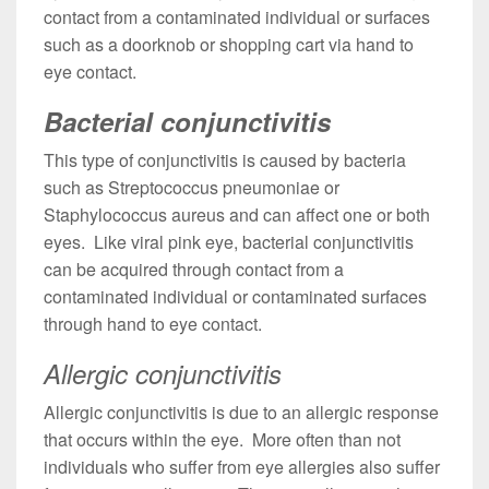
contact from a contaminated individual or surfaces
such as a doorknob or shopping cart via hand to
eye contact.
Bacterial conjunctivitis
This type of conjunctivitis is caused by bacteria
such as Streptococcus pneumoniae or
Staphylococcus aureus and can affect one or both
eyes. Like viral pink eye, bacterial conjunctivitis
can be acquired through contact from a
contaminated individual or contaminated surfaces
through hand to eye contact.
Allergic conjunctivitis
Allergic conjunctivitis is due to an allergic response
that occurs within the eye. More often than not
individuals who suffer from eye allergies also suffer