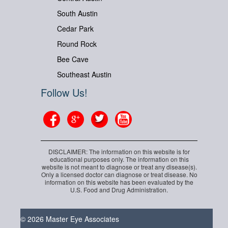
South Austin
Cedar Park
Round Rock
Bee Cave
Southeast Austin
Follow Us!
DISCLAIMER: The information on this website is for
educational purposes only. The information on this
website is not meant to diagnose or treat any disease(s).
Only a licensed doctor can diagnose or treat disease. No
information on this website has been evaluated by the
U.S. Food and Drug Administration.
© 2026 Master Eye Associates