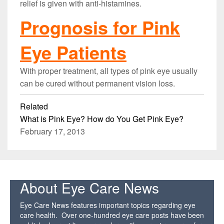
relief is given with anti-histamines.
Prognosis for Pink
Eye Patients
With proper treatment, all types of pink eye usually
can be cured without permanent vision loss.
Related
What is Pink Eye? How do You Get Pink Eye?
February 17, 2013
About Eye Care News
Eye Care News features important topics regarding eye
care health. Over one-hundred eye care posts have been