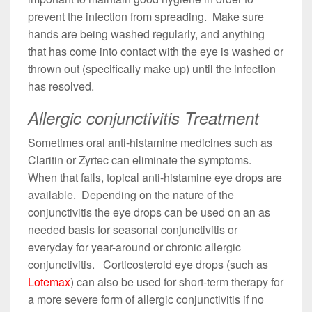
prevent the infection from spreading. Make sure
hands are being washed regularly, and anything
that has come into contact with the eye is washed or
thrown out (specifically make up) until the infection
has resolved.
Allergic conjunctivitis Treatment
Sometimes oral anti-histamine medicines such as
Claritin or Zyrtec can eliminate the symptoms.
When that fails, topical anti-histamine eye drops are
available. Depending on the nature of the
conjunctivitis the eye drops can be used on an as
needed basis for seasonal conjunctivitis or
everyday for year-around or chronic allergic
conjunctivitis. Corticosteroid eye drops (such as
Lotemax
) can also be used for short-term therapy for
a more severe form of allergic conjunctivitis if no