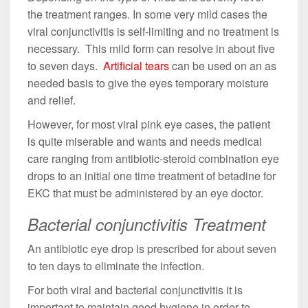
the treatment ranges. In some very mild cases the
viral conjunctivitis is self-limiting and no treatment is
necessary. This mild form can resolve in about five
to seven days.
Artificial tears
can be used on an as
needed basis to give the eyes temporary moisture
and relief.
However, for most viral pink eye cases, the patient
is quite miserable and wants and needs medical
care ranging from antibiotic-steroid combination eye
drops to an initial one time treatment of betadine for
EKC that must be administered by an eye doctor.
Bacterial conjunctivitis Treatment
An antibiotic eye drop is prescribed for about seven
to ten days to eliminate the infection.
For both viral and bacterial conjunctivitis it is
important to maintain good hygiene in order to