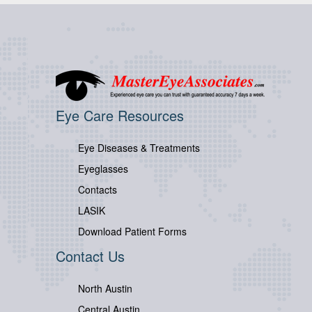
Eye Care Resources
Eye Diseases & Treatments
Eyeglasses
Contacts
LASIK
Download Patient Forms
Contact Us
North Austin
Central Austin