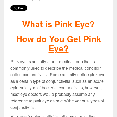
What is Pink Eye?
How do You Get Pink
Eye?
Pink eye is actually a non-medical term that is
commonly used to describe the medical condition
called conjunctivitis. Some actually define pink eye
as a certain type of conjunctivitis, such as an acute
epidemic type of bacterial conjunctivitis; however,
most eye doctors would probably assume any
reference to pink eye as
one of
the various types of
conjunctivitis.
Pink eye (conjunctivitis) is inflammation of the