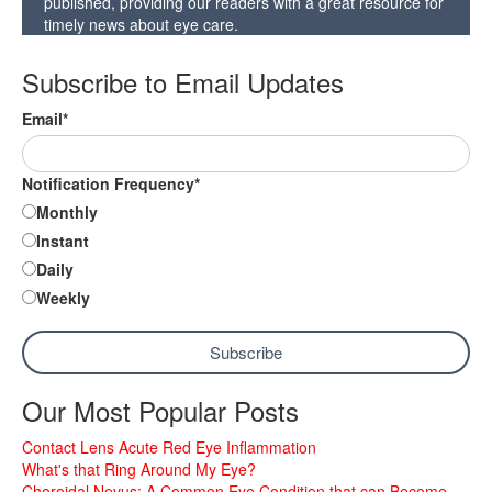
published, providing our readers with a great resource for
timely news about eye care.
Subscribe to Email Updates
Email
*
Notification Frequency
*
Monthly
Instant
Daily
Weekly
Our Most Popular Posts
Contact Lens Acute Red Eye Inflammation
What's that Ring Around My Eye?
Choroidal Nevus: A Common Eye Condition that can Become