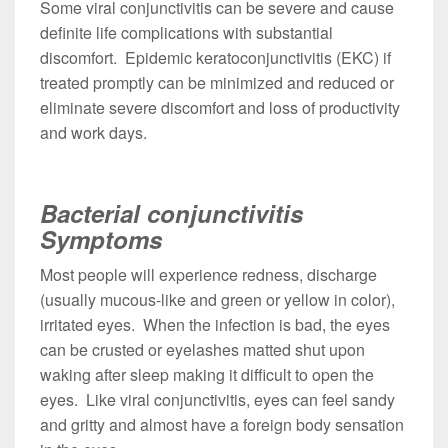
Some viral conjunctivitis can be severe and cause
definite life complications with substantial
discomfort. Epidemic keratoconjunctivitis (EKC) if
treated promptly can be minimized and reduced or
eliminate severe discomfort and loss of productivity
and work days.
Bacterial conjunctivitis
Symptoms
Most people will experience redness, discharge
(usually mucous-like and green or yellow in color),
irritated eyes. When the infection is bad, the eyes
can be crusted or eyelashes matted shut upon
waking after sleep making it difficult to open the
eyes. Like viral conjunctivitis, eyes can feel sandy
and gritty and almost have a foreign body sensation